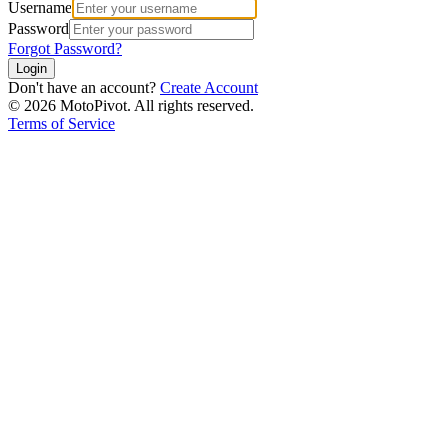
Username
Password
Forgot Password?
Login
Don't have an account?
Create Account
©
2026
MotoPivot. All rights reserved.
Terms of Service