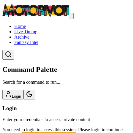
Home
Live Timing
Archive
Fantasy Intel
Command Palette
Search for a command to run...
Login
Login
Enter your credentials to access private content
You need to login to access this session. Please login to continue.