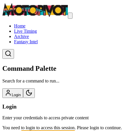
Home
Live Timing
Archive
Fantasy Intel
Command Palette
Search for a command to run...
Login
Login
Enter your credentials to access private content
You need to login to access this session. Please login to continue.