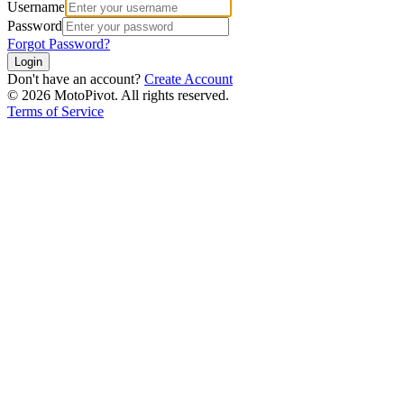
Username
Password
Forgot Password?
Login
Don't have an account?
Create Account
©
2026
MotoPivot. All rights reserved.
Terms of Service