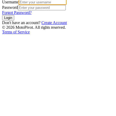
Username
Password
Forgot Password?
Login
Don't have an account?
Create Account
©
2026
MotoPivot. All rights reserved.
Terms of Service