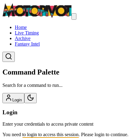
Home
Live Timing
Archive
Fantasy Intel
Command Palette
Search for a command to run...
Login
Login
Enter your credentials to access private content
You need to login to access this session. Please login to continue.