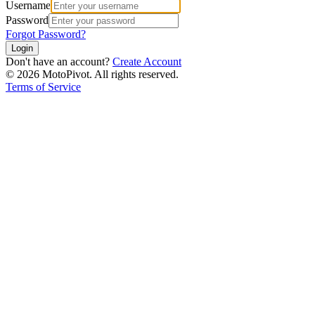
Username
Password
Forgot Password?
Login
Don't have an account?
Create Account
©
2026
MotoPivot. All rights reserved.
Terms of Service