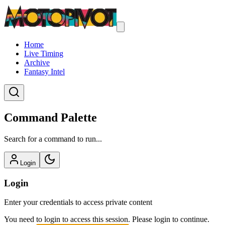
Home
Live Timing
Archive
Fantasy Intel
Command Palette
Search for a command to run...
Login
Login
Enter your credentials to access private content
You need to login to access this session. Please login to continue.