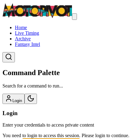
Home
Live Timing
Archive
Fantasy Intel
Command Palette
Search for a command to run...
Login
Login
Enter your credentials to access private content
You need to login to access this session. Please login to continue.