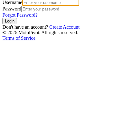
Username
Password
Forgot Password?
Login
Don't have an account?
Create Account
©
2026
MotoPivot. All rights reserved.
Terms of Service