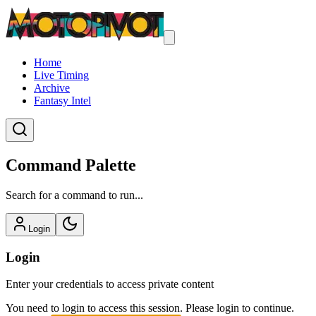
Home
Live Timing
Archive
Fantasy Intel
Command Palette
Search for a command to run...
Login
Login
Enter your credentials to access private content
You need to login to access this session. Please login to continue.