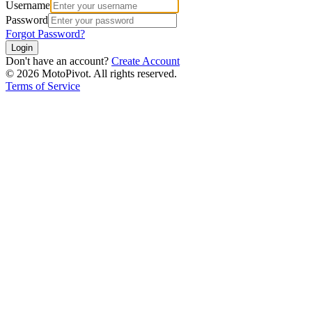
Username
Password
Forgot Password?
Login
Don't have an account?
Create Account
©
2026
MotoPivot. All rights reserved.
Terms of Service