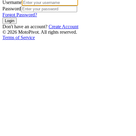
Username
Password
Forgot Password?
Login
Don't have an account?
Create Account
©
2026
MotoPivot. All rights reserved.
Terms of Service