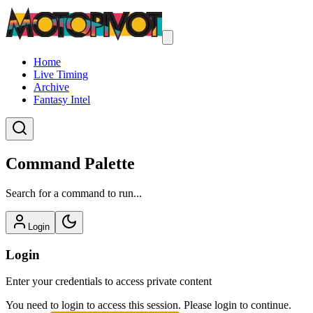
Home
Live Timing
Archive
Fantasy Intel
Command Palette
Search for a command to run...
Login
Login
Enter your credentials to access private content
You need to login to access this session. Please login to continue.