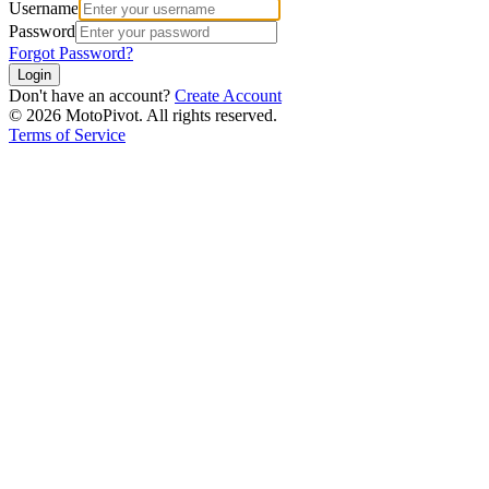
Username
Password
Forgot Password?
Login
Don't have an account?
Create Account
©
2026
MotoPivot. All rights reserved.
Terms of Service