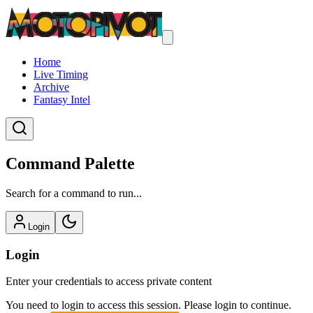
Home
Live Timing
Archive
Fantasy Intel
Command Palette
Search for a command to run...
Login
Login
Enter your credentials to access private content
You need to login to access this session. Please login to continue.