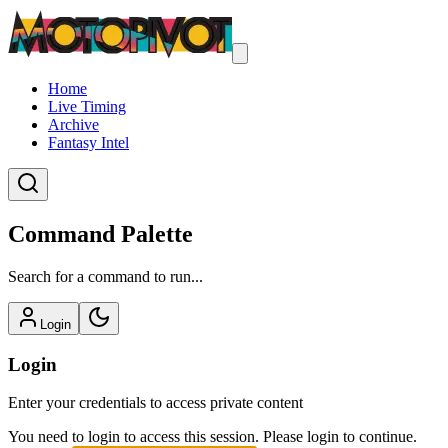
Home
Live Timing
Archive
Fantasy Intel
Command Palette
Search for a command to run...
Login
Login
Enter your credentials to access private content
You need to login to access this session. Please login to continue.