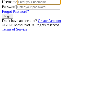
Username
Password
Forgot Password?
Login
Don't have an account?
Create Account
©
2026
MotoPivot. All rights reserved.
Terms of Service