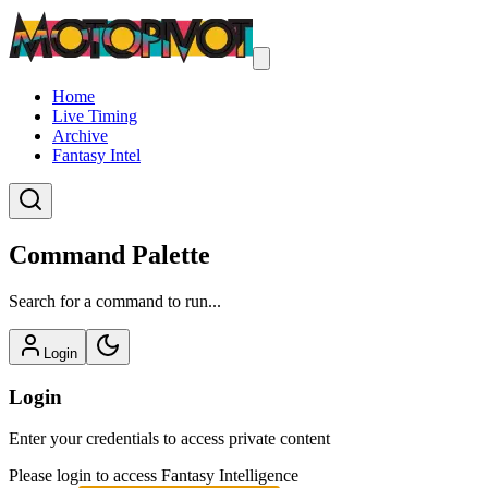
Home
Live Timing
Archive
Fantasy Intel
Command Palette
Search for a command to run...
Login
Login
Enter your credentials to access private content
Please login to access Fantasy Intelligence