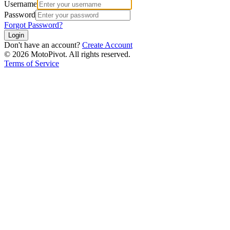
Username
Password
Forgot Password?
Login
Don't have an account?
Create Account
©
2026
MotoPivot. All rights reserved.
Terms of Service